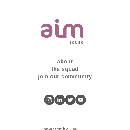
about
the squad
join our community