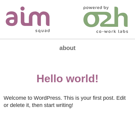
Skip
to
content
about
the squad
Hello world!
join our community
Welcome to WordPress. This is your first post. Edit
or delete it, then start writing!